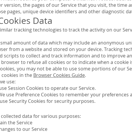
version, the pages of our Service that you visit, the time an
se pages, unique device identifiers and other diagnostic da
 Cookies Data
milar tracking technologies to track the activity on our Ser
th small amount of data which may include an anonymous uni
wser from a website and stored on your device. Tracking tec
d scripts to collect and track information and to improve an
 browser to refuse all cookies or to indicate when a cookie 
cookies, you may not be able to use some portions of our Se
cookies in the
Browser Cookies Guide
.
we use:
use Session Cookies to operate our Service.
We use Preference Cookies to remember your preferences an
use Security Cookies for security purposes.
 collected data for various purposes:
ain the Service
hanges to our Service