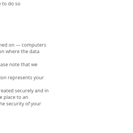
e to do so
ained on — computers
ion where the data
ease note that we
tion represents your
treated securely and in
e place to an
he security of your