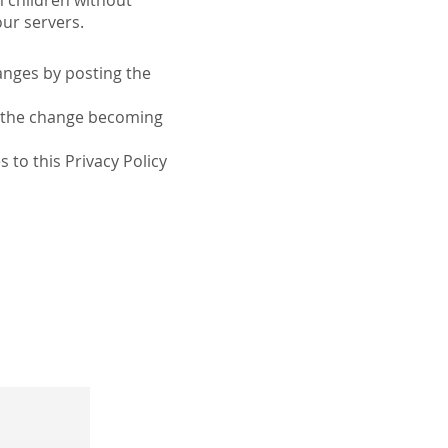
m children without
our servers.
anges by posting the
to the change becoming
 to this Privacy Policy
kin Pro