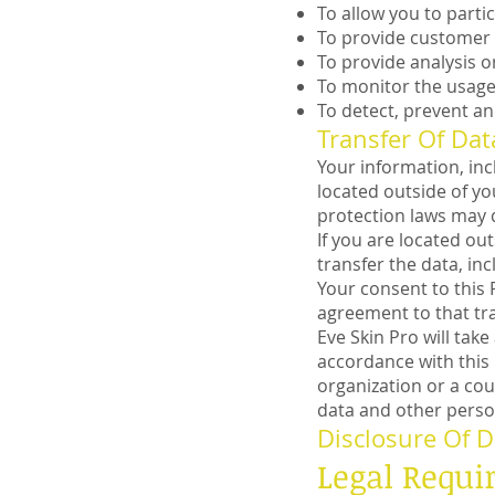
To allow you to parti
To provide customer
To provide analysis o
To monitor the usage 
To detect, prevent an
Transfer Of Dat
Your information, in
located outside of yo
protection laws may d
If you are located ou
transfer the data, in
Your consent to this 
agreement to that tra
Eve Skin Pro will tak
accordance with this 
organization or a cou
data and other perso
Disclosure Of D
Legal Requ