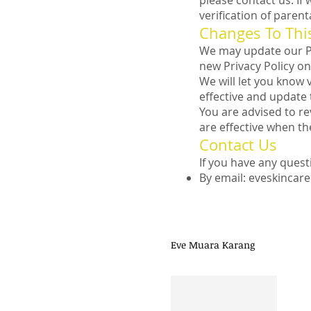
please contact us. I
verification of paren
Changes To This
We may update our Pri
new Privacy Policy on
We will let you know 
effective and update t
You are advised to re
are effective when th
Contact Us
If you have any quest
By email:
eveskincar
Need Help CALL 
Eve Muara Karang