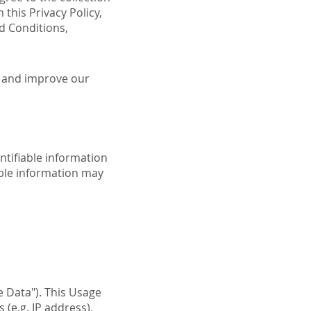
 this Privacy Policy,
d Conditions,
e and improve our
ntifiable information
iable information may
 Data"). This Usage
(e.g. IP address),