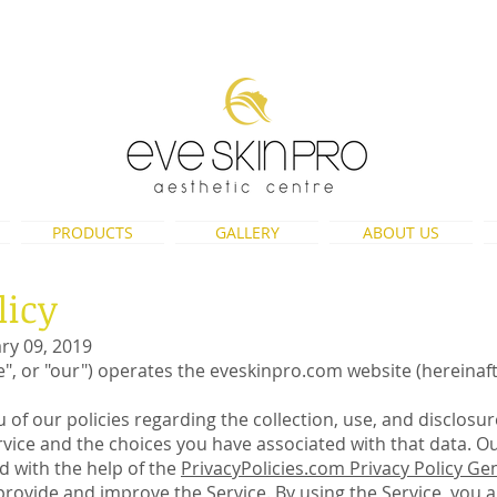
eveskinpro@gmail.com
PRODUCTS
GALLERY
ABOUT US
licy
ary 09, 2019
we", or "our") operates the eveskinpro.com website (hereinaft
 of our policies regarding the collection, use, and disclosu
ice and the choices you have associated with that data. Our
ed with the help of the
PrivacyPolicies.com Privacy Policy Ge
rovide and improve the Service. By using the Service, you a