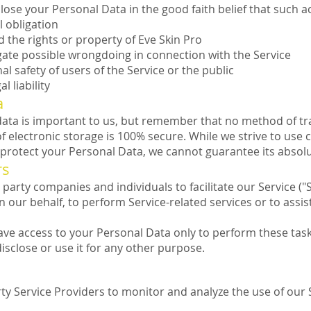
lose your Personal Data in the good faith belief that such ac
l obligation
 the rights or property of Eve Skin Pro
gate possible wrongdoing in connection with the Service
al safety of users of the Service or the public
l liability
a
 data is important to us, but remember that no method of t
f electronic storage is 100% secure. While we strive to use
protect your Personal Data, we cannot guarantee its absolu
rs
arty companies and individuals to facilitate our Service ("S
n our behalf, to perform Service-related services or to assis
ave access to your Personal Data only to perform these tas
disclose or use it for any other purpose.
y Service Providers to monitor and analyze the use of our 