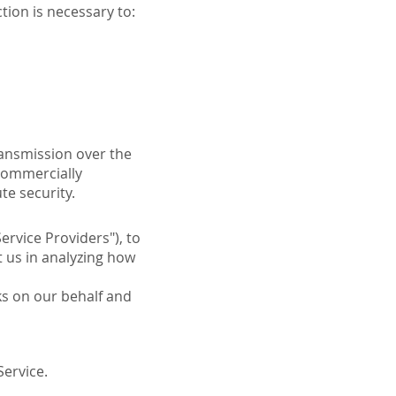
tion is necessary to:
ransmission over the
 commercially
te security.
ervice Providers"), to
t us in analyzing how
ks on our behalf and
Service.