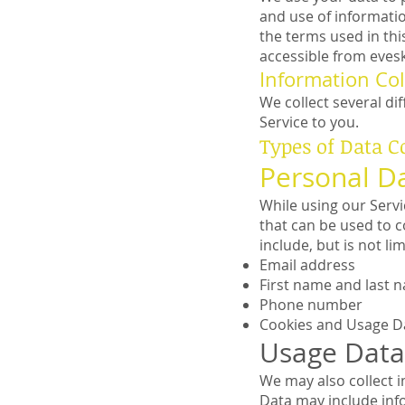
and use of informatio
the terms used in th
accessible from eve
Information Col
We collect several di
Service to you.
Types of Data C
Personal D
While using our Servi
that can be used to c
include, but is not lim
Email address
First name and last 
Phone number
Cookies and Usage D
Usage Data
We may also collect 
Data may include info