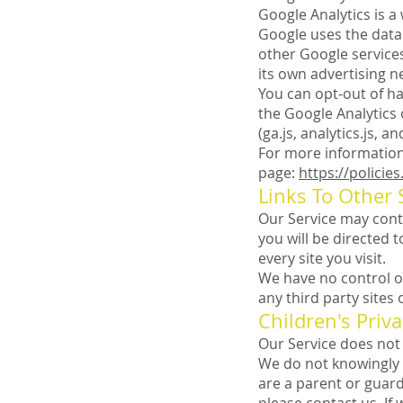
Google Analytics is a
Google uses the data 
other Google services
its own advertising n
You can opt-out of ha
the Google Analytics
(ga.js, analytics.js, 
For more information 
page:
https://policie
Links To Other 
Our Service may contai
you will be directed t
every site you visit.
We have no control ov
any third party sites 
Children's Priva
Our Service does not 
We do not knowingly c
are a parent or guar