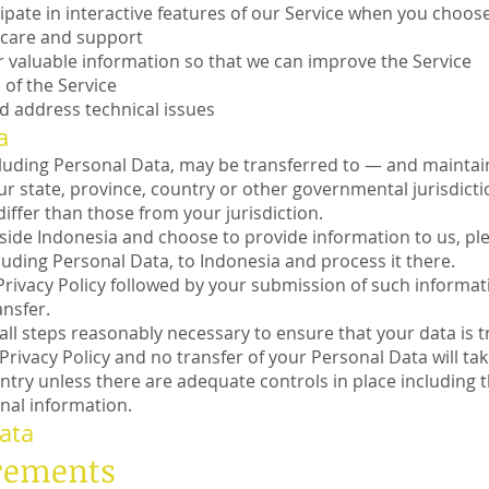
cipate in interactive features of our Service when you choos
 care and support
r valuable information so that we can improve the Service
of the Service
d address technical issues
a
cluding Personal Data, may be transferred to — and maint
ur state, province, country or other governmental jurisdict
iffer than those from your jurisdiction.
tside Indonesia and choose to provide information to us, pl
cluding Personal Data, to Indonesia and process it there.
Privacy Policy followed by your submission of such informa
nsfer.
e all steps reasonably necessary to ensure that your data is 
Privacy Policy and no transfer of your Personal Data will tak
ntry unless there are adequate controls in place including t
nal information.
ata
irements