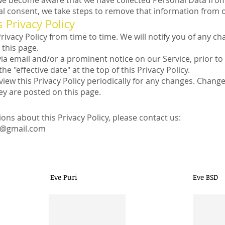
f we become aware that we have collected Personal Data fro
tal consent, we take steps to remove that information from 
 Privacy Policy
vacy Policy from time to time. We will notify you of any ch
 this page.
via email and/or a prominent notice on our Service, prior 
he "effective date" at the top of this Privacy Policy.
view this Privacy Policy periodically for any changes. Changes
ey are posted on this page.
ions about this Privacy Policy, please contact us:
e@gmail.com
(021) 666 94928
Follow Eve S
Eve Puri
Eve BSD