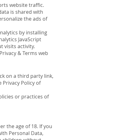
rts website traffic.
data is shared with
rsonalize the ads of
alytics by installing
alytics JavaScript
visits activity.
e Privacy & Terms web
k on a third party link,
e Privacy Policy of
icies or practices of
r the age of 18. If you
with Personal Data,