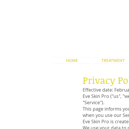
WA:+62 856-9110-
3090
HOME
TREATMENT
Privacy Po
Effective date: Febru
Eve Skin Pro ("us", "
"Service").
This page informs you
when you use our Serv
Eve Skin Pro is creat
We use your data to p