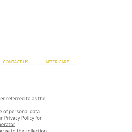
CONTACT US
AFTER CARE
er referred to as the
re of personal data
 Privacy Policy for
nerator
.
gree to the collection