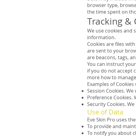
browser type, browser 
the time spent on tho
Tracking &
We use cookies and si
information.
Cookies are files wi
are sent to your bro
are beacons, tags, an
You can instruct your
if you do not accept 
more how to manage 
Examples of Cookies 
Session Cookies. We 
Preference Cookies. 
Security Cookies. We 
Use of Data
Eve Skin Pro uses the
To provide and maint
To notify you about c