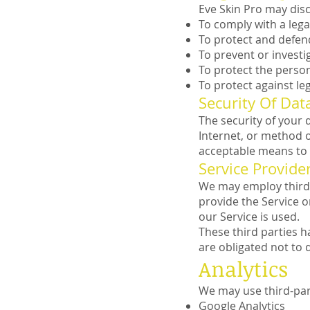
Eve Skin Pro may disc
To comply with a lega
To protect and defend
To prevent or investi
To protect the person
To protect against lega
Security Of Dat
The security of your
Internet, or method o
acceptable means to 
Service Provide
We may employ third p
provide the Service o
our Service is used.
These third parties h
are obligated not to 
Analytics
We may use third-part
Google Analytics