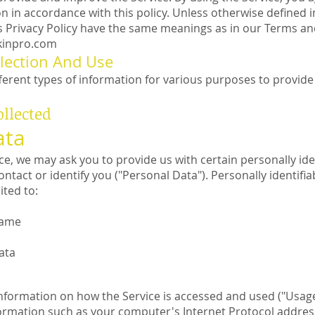
n in accordance with this policy. Unless otherwise defined in
is Privacy Policy have the same meanings as in our Terms an
skinpro.com
lection And Use
fferent types of information for various purposes to provid
ollected
ata
ce, we may ask you to provide us with certain personally ide
ontact or identify you ("Personal Data"). Personally identif
ited to:
name
ata
information on how the Service is accessed and used ("Usage
rmation such as your computer's Internet Protocol address 