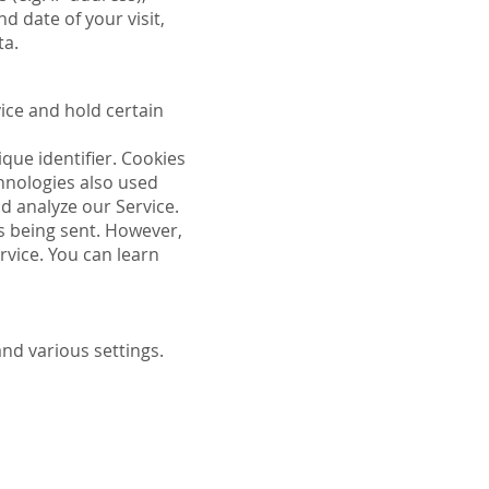
d date of your visit,
ta.
vice and hold certain
que identifier. Cookies
hnologies also used
d analyze our Service.
is being sent. However,
rvice. You can learn
d various settings.