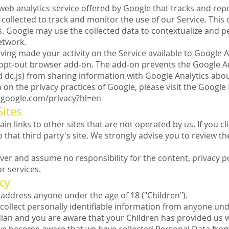
 web analytics service offered by Google that tracks and repo
collected to track and monitor the use of our Service. This 
. Google may use the collected data to contextualize and pe
etwork.
ving made your activity on the Service available to Google An
 opt-out browser add-on. The add-on prevents the Google An
and dc.js) from sharing information with Google Analytics about 
on the privacy practices of Google, please visit the Googl
s.google.com/privacy?hl=en
Sites
n links to other sites that are not operated by us. If you clic
o that third party's site. We strongly advise you to review th
er and assume no responsibility for the content, privacy pol
or services.
cy
address anyone under the age of 18 ("Children").
ollect personally identifiable information from anyone unde
dian and you are aware that your Children has provided us 